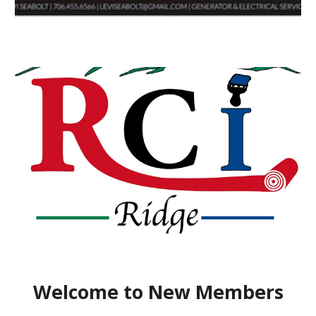
Welcome to New Members