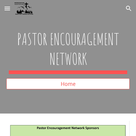
Skip to main content
Skip to navigation
PASTOR ENCOURAGEMENT
NETWORK
Home